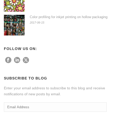
Color profiling for inkjet printing on hollow packaging
2017-06-15
FOLLOW US ON:
SUBSCRIBE TO BLOG
Enter your email address to subscribe to this blog and receive
notifications of new posts by email.
Email
Address