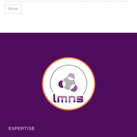
Wood
EXPERTISE