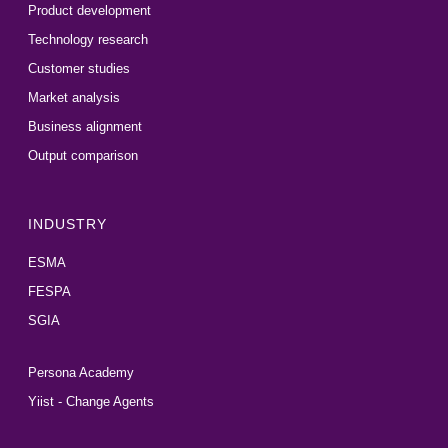
Product development
Technology research
Customer studies
Market analysis
Business alignment
Output comparison
INDUSTRY
ESMA
FESPA
SGIA
Persona Academy
Yiist - Change Agents