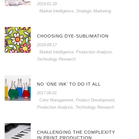
2019-01-29
Market Intelligence
,
Strategic Marketing
CHOOSING DYE-SUBLIMATION
2018-08-17
Market Intelligence
,
Production Analysis
,
Technology Research
NO ‘ONE INK’ TO DO IT ALL
2017-06-01
Color Management
,
Product Development
,
Production Analysis
,
Technology Research
CHALLENGING THE COMPLEXITY
IN PRINT PRODUCTION