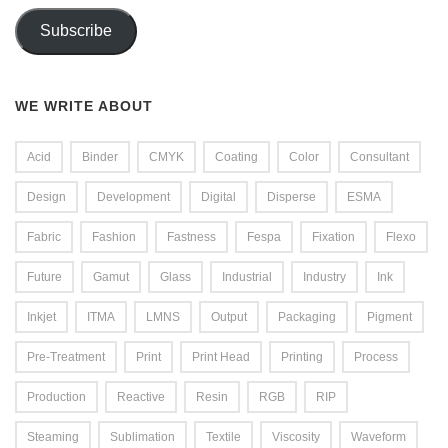
Subscribe
WE WRITE ABOUT
Acid
Binder
CMYK
Coating
Color
Consultant
Design
Development
Digital
Disperse
ESMA
Fabric
Fashion
Fastness
Fespa
Fixation
Flexo
Future
Gamut
Glass
Industrial
Industry
Ink
Inkjet
ITMA
LMNS
Output
Packaging
Pigment
Pre-Treatment
Print
Print Head
Printing
Process
Production
Reactive
Resin
RGB
RIP
Steaming
Sublimation
Textile
Viscosity
Waveform