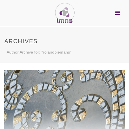
ARCHIVES
Author Archive for: "rolandbiemans"