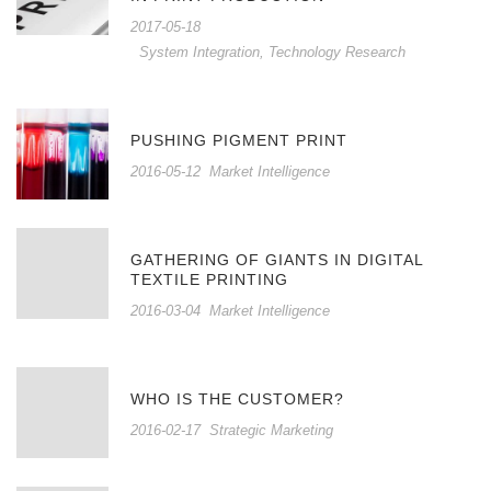
2017-05-18
System Integration
,
Technology Research
PUSHING PIGMENT PRINT
2016-05-12
Market Intelligence
GATHERING OF GIANTS IN DIGITAL
TEXTILE PRINTING
2016-03-04
Market Intelligence
WHO IS THE CUSTOMER?
2016-02-17
Strategic Marketing