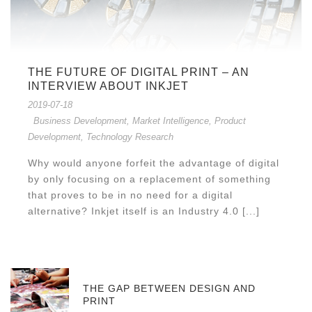
THE FUTURE OF DIGITAL PRINT – AN
INTERVIEW ABOUT INKJET
2019-07-18
Business Development
,
Market Intelligence
,
Product
Development
,
Technology Research
Why would anyone forfeit the advantage of digital
by only focusing on a replacement of something
that proves to be in no need for a digital
alternative? Inkjet itself is an Industry 4.0 [...]
THE GAP BETWEEN DESIGN AND
PRINT