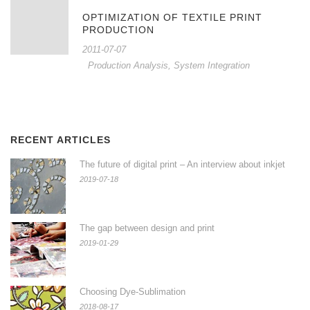
OPTIMIZATION OF TEXTILE PRINT
PRODUCTION
2011-07-07
Production Analysis
,
System Integration
RECENT ARTICLES
The future of digital print – An interview about inkjet
2019-07-18
The gap between design and print
2019-01-29
Choosing Dye-Sublimation
2018-08-17