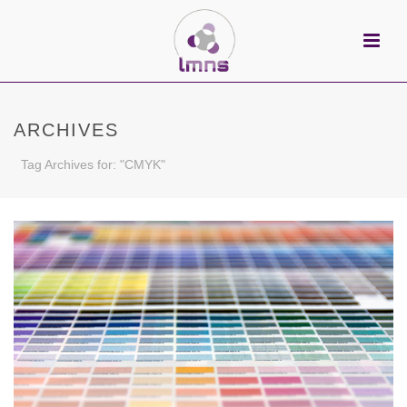
ARCHIVES
Tag Archives for: "CMYK"