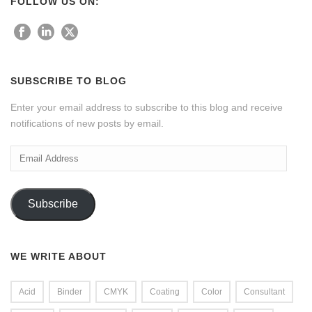
FOLLOW US ON:
SUBSCRIBE TO BLOG
Enter your email address to subscribe to this blog and receive
notifications of new posts by email.
Email
Address
Subscribe
WE WRITE ABOUT
Acid
Binder
CMYK
Coating
Color
Consultant