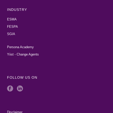
INDUSTRY
ESMA
FESPA
SGIA
Persona Academy
Yiist - Change Agents
FOLLOW US ON
Disclaimer