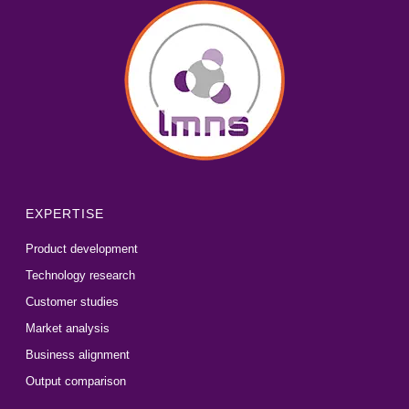
EXPERTISE
Product development
Technology research
Customer studies
Market analysis
Business alignment
Output comparison