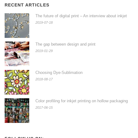
RECENT ARTICLES
The future of digital print – An interview about inkjet
2019-07-18
The gap between design and print
2019-01-29
Choosing Dye-Sublimation
2018-08-17
Color profiling for inkjet printing on hollow packaging
2017-06-15