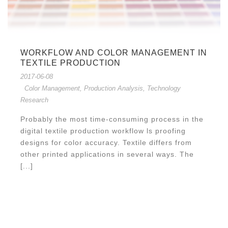
WORKFLOW AND COLOR MANAGEMENT IN
TEXTILE PRODUCTION
2017-06-08
Color Management
,
Production Analysis
,
Technology
Research
Probably the most time-consuming process in the
digital textile production workflow ls proofing
designs for color accuracy. Textile differs from
other printed applications in several ways. The
[...]