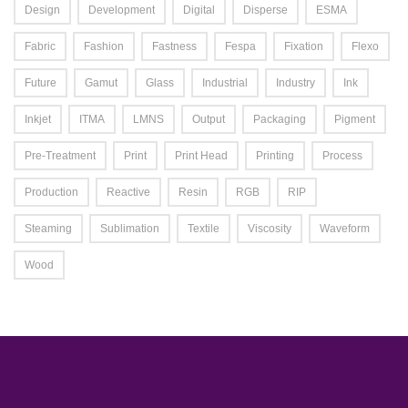
Design
Development
Digital
Disperse
ESMA
Fabric
Fashion
Fastness
Fespa
Fixation
Flexo
Future
Gamut
Glass
Industrial
Industry
Ink
Inkjet
ITMA
LMNS
Output
Packaging
Pigment
Pre-Treatment
Print
Print Head
Printing
Process
Production
Reactive
Resin
RGB
RIP
Steaming
Sublimation
Textile
Viscosity
Waveform
Wood