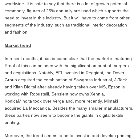
worldwide. It is safe to say that there is a lot of growth potential:
commonly, figures of 25% annually are used which supports the
need to invest in this industry. But it will have to come from other
segments of the industry, such as traditional interior decoration
and fashion.
Market trend
In recent months, it has become clear that the market is maturing.
Proof of this can be seen with the significant amount of mergers
and acquisitions. Notably, EFI invested in Reggiani, the Dover
Group acquired the combination of Sawgrass Industrial, J-Teck
and Kiian Digital after already having taken over MS, Epson is
working with Robustelli, Sensient now owns Xennia,
KonicaMinolta took over Verga and, more recently, Mimaki
acquired La Meccanica. Besides the many smaller manufacturers,
these parties now seem to become the giants in digital textile
printing.
Moreover, the trend seems to be to invest in and develop printing