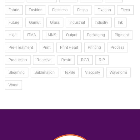
Fabric
Fashion
Fastness
Fespa
Fixation
Flexo
Future
Gamut
Glass
Industrial
Industry
Ink
Inkjet
ITMA
LMNS
Output
Packaging
Pigment
Pre-Treatment
Print
Print Head
Printing
Process
Production
Reactive
Resin
RGB
RIP
Steaming
Sublimation
Textile
Viscosity
Waveform
Wood