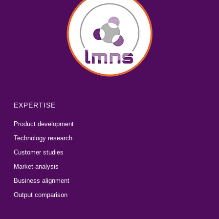
EXPERTISE
Product development
Technology research
Customer studies
Market analysis
Business alignment
Output comparison