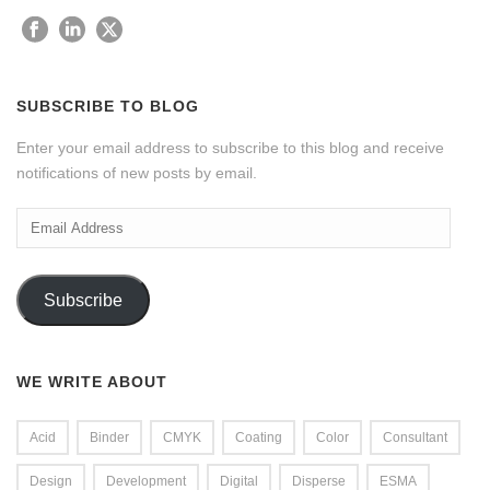
SUBSCRIBE TO BLOG
Enter your email address to subscribe to this blog and receive
notifications of new posts by email.
Email
Address
Subscribe
WE WRITE ABOUT
Acid
Binder
CMYK
Coating
Color
Consultant
Design
Development
Digital
Disperse
ESMA