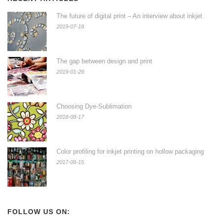
The future of digital print – An interview about inkjet
2019-07-18
The gap between design and print
2019-01-29
Choosing Dye-Sublimation
2018-08-17
Color profiling for inkjet printing on hollow packaging
2017-06-15
FOLLOW US ON: