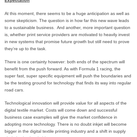
Expectation
At this moment, there seems to be a huge anticipation as well as
some skepticism. The question is in how far this new wave leads
to a sustainable business. And another, more important question
is, whether print service providers are motivated to heavily invest
in new systems that promise future growth but still need to prove
they’re up to the task.
There is one certainty however: both ends of the spectrum will
benefit from the push forward. As with Formula 1 racing, the
super fast, super specific equipment will push the boundaries and
be the testing ground for technology that finds its way into regular
road cars.
Technological innovation will provide value for all aspects of the
digital textile market. Costs will come down and successful
business case examples will give the market confidence in
adopting more technology. There is no doubt inkjet will become
bigger in the digital textile printing industry and a shift in supply