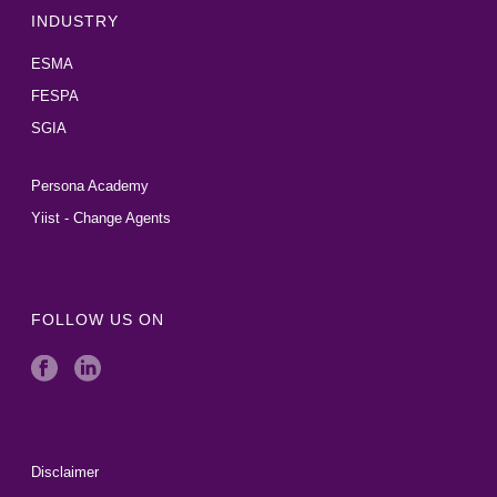
INDUSTRY
ESMA
FESPA
SGIA
Persona Academy
Yiist - Change Agents
FOLLOW US ON
Disclaimer