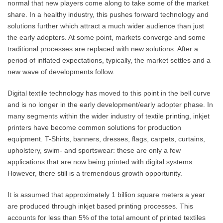
normal that new players come along to take some of the market
share. In a healthy industry, this pushes forward technology and
solutions further which attract a much wider audience than just
the early adopters. At some point, markets converge and some
traditional processes are replaced with new solutions. After a
period of inflated expectations, typically, the market settles and a
new wave of developments follow.
Digital textile technology has moved to this point in the bell curve
and is no longer in the early development/early adopter phase. In
many segments within the wider industry of textile printing, inkjet
printers have become common solutions for production
equipment. T-Shirts, banners, dresses, flags, carpets, curtains,
upholstery, swim- and sportswear: these are only a few
applications that are now being printed with digital systems.
However, there still is a tremendous growth opportunity.
It is assumed that approximately 1 billion square meters a year
are produced through inkjet based printing processes. This
accounts for less than 5% of the total amount of printed textiles