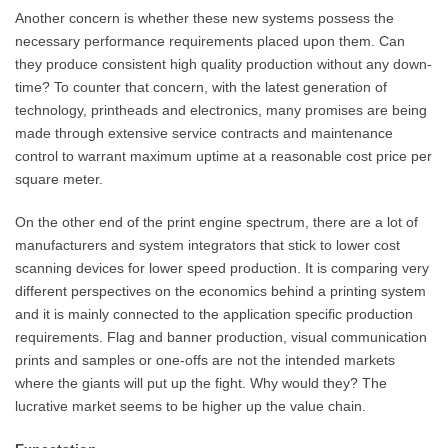
Another concern is whether these new systems possess the
necessary performance requirements placed upon them. Can
they produce consistent high quality production without any down-
time? To counter that concern, with the latest generation of
technology, printheads and electronics, many promises are being
made through extensive service contracts and maintenance
control to warrant maximum uptime at a reasonable cost price per
square meter.
On the other end of the print engine spectrum, there are a lot of
manufacturers and system integrators that stick to lower cost
scanning devices for lower speed production. It is comparing very
different perspectives on the economics behind a printing system
and it is mainly connected to the application specific production
requirements. Flag and banner production, visual communication
prints and samples or one-offs are not the intended markets
where the giants will put up the fight. Why would they? The
lucrative market seems to be higher up the value chain.