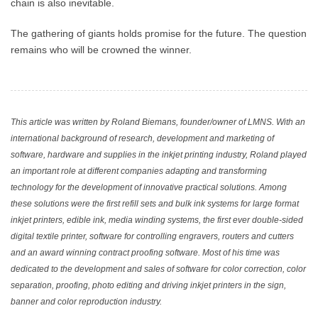
chain is also inevitable.
The gathering of giants holds promise for the future. The question
remains who will be crowned the winner.
This article was written by Roland Biemans, founder/owner of LMNS. With an
international background of research, development and marketing of
software, hardware and supplies in the inkjet printing industry, Roland played
an important role at different companies adapting and transforming
technology for the development of innovative practical solutions. Among
these solutions were the first refill sets and bulk ink systems for large format
inkjet printers, edible ink, media winding systems, the first ever double-sided
digital textile printer, software for controlling engravers, routers and cutters
and an award winning contract proofing software. Most of his time was
dedicated to the development and sales of software for color correction, color
separation, proofing, photo editing and driving inkjet printers in the sign,
banner and color reproduction industry.