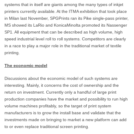
systems that in itself are giants among the many types of inkjet
printers currently available. At the ITMA exhibition that took place
in Milan last November, SPGPrints ran its Pike single-pass printer,
MS showed its LaRio and KonicaMinolta promoted its Nassenger
SP1. All equipment that can be described as high volume, high
speed industrial level roll to roll systems. Competitors are clearly
in a race to play a major role in the traditional market of textile
printing.
The economic model
Discussions about the economic model of such systems are
interesting. Mainly, it concerns the cost of ownership and the
return on investment. Currently only a handful of large print
production companies have the market and possibility to run high
volume machines profitably, so the target of print system
manufacturers is to grow the install base and validate that the
investments made on bringing to market a new platform can add
to or even replace traditional screen printing.