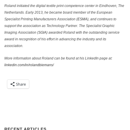
Roland initiated the digital textile print competence center in Eindhoven, The
Netherlands. Early 2013, he became board member of the European
Specialist Printing Manufacturers Association (
ESMA
), and continues to
support the association as Technology Partner. The Specialist Graphic
Imaging Association (
SGIA
) awarded Roland with the outstanding service
award in recognition of his effort in advancing the industry and its
association.
More information about Roland can be found at his LinkedIn page at:
linkedin.com/in/rolandbiemans/
Share
RECENT ARTICLES