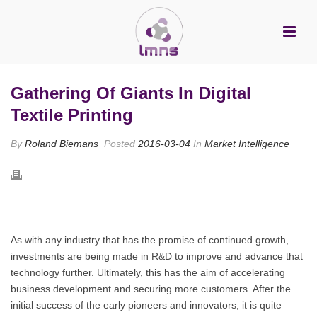
Gathering Of Giants In Digital
Textile Printing
By
Roland Biemans
Posted
2016-03-04
In
Market Intelligence
As with any industry that has the promise of continued growth,
investments are being made in R&D to improve and advance that
technology further. Ultimately, this has the aim of accelerating
business development and securing more customers. After the
initial success of the early pioneers and innovators, it is quite