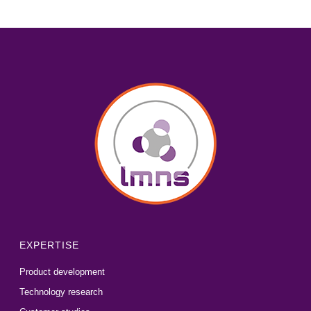
EXPERTISE
Product development
Technology research