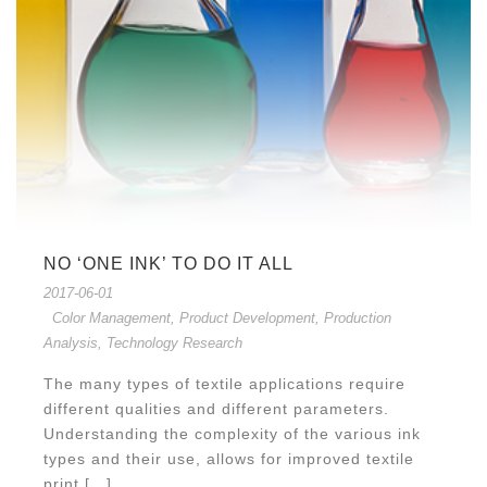
NO ‘ONE INK’ TO DO IT ALL
2017-06-01
Color Management
,
Product Development
,
Production
Analysis
,
Technology Research
The many types of textile applications require
different qualities and different parameters.
Understanding the complexity of the various ink
types and their use, allows for improved textile
print [...]