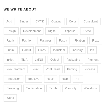
WE WRITE ABOUT
Acid
Binder
CMYK
Coating
Color
Consultant
Design
Development
Digital
Disperse
ESMA
Fabric
Fashion
Fastness
Fespa
Fixation
Flexo
Future
Gamut
Glass
Industrial
Industry
Ink
Inkjet
ITMA
LMNS
Output
Packaging
Pigment
Pre-Treatment
Print
Print Head
Printing
Process
Production
Reactive
Resin
RGB
RIP
Steaming
Sublimation
Textile
Viscosity
Waveform
Wood