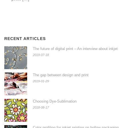
RECENT ARTICLES
The future of digital print – An interview about inkjet
2019-07-18
The gap between design and print
2019-01-29
Choosing Dye-Sublimation
2018-08-17
Color profiling for inkjet printing on hollow packaging