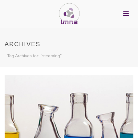
ARCHIVES
Tag Archives for: "steaming"