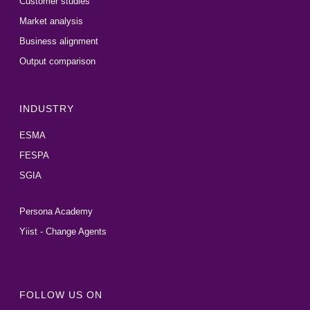
Customer studies
Market analysis
Business alignment
Output comparison
INDUSTRY
ESMA
FESPA
SGIA
Persona Academy
Yiist - Change Agents
FOLLOW US ON