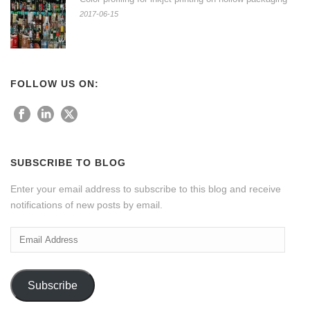
2017-06-15
FOLLOW US ON:
SUBSCRIBE TO BLOG
Enter your email address to subscribe to this blog and receive
notifications of new posts by email.
Email
Address
Subscribe