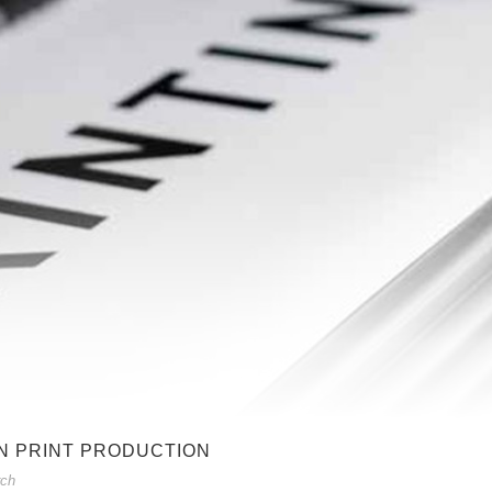
N PRINT PRODUCTION
rch