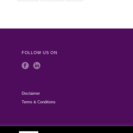
FOLLOW US ON
Disclaimer
Terms & Conditions