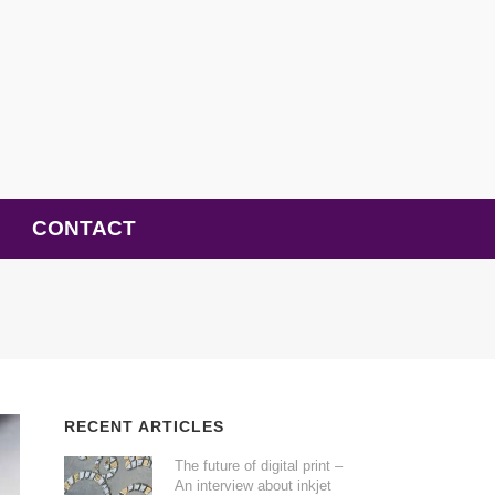
CONTACT
RECENT ARTICLES
The future of digital print –
An interview about inkjet