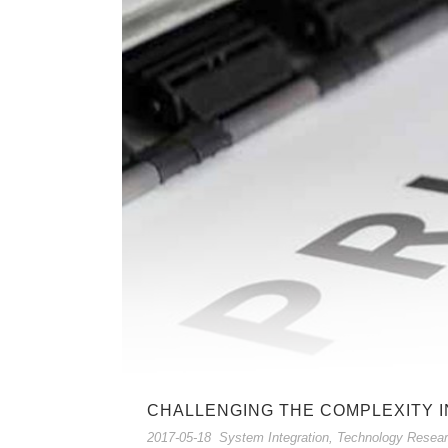
CHALLENGING THE COMPLEXITY I
2017-05-18
System Integration
,
Technology Resea