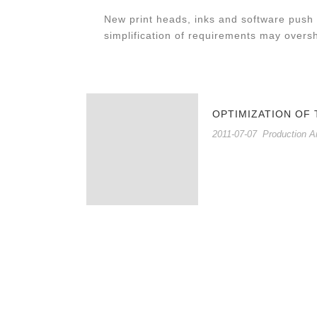
New print heads, inks and software push 
simplification of requirements may overs
OPTIMIZATION OF
2011-07-07
Production A