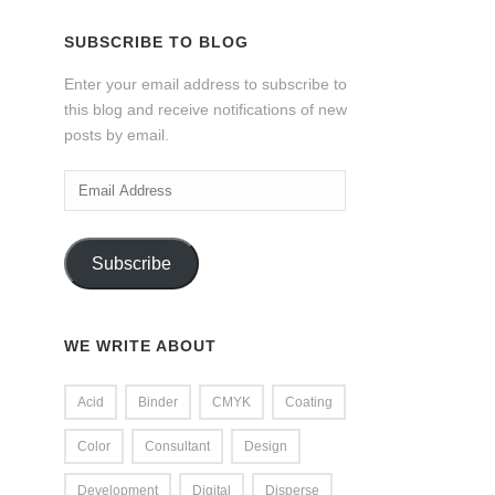
SUBSCRIBE TO BLOG
Enter your email address to subscribe to
this blog and receive notifications of new
posts by email.
Email
Address
Subscribe
WE WRITE ABOUT
Acid
Binder
CMYK
Coating
Color
Consultant
Design
Development
Digital
Disperse