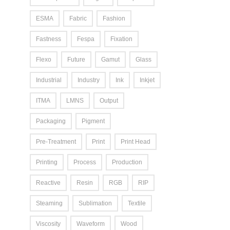
ESMA
Fabric
Fashion
Fastness
Fespa
Fixation
Flexo
Future
Gamut
Glass
Industrial
Industry
Ink
Inkjet
ITMA
LMNS
Output
Packaging
Pigment
Pre-Treatment
Print
Print Head
Printing
Process
Production
Reactive
Resin
RGB
RIP
Steaming
Sublimation
Textile
Viscosity
Waveform
Wood