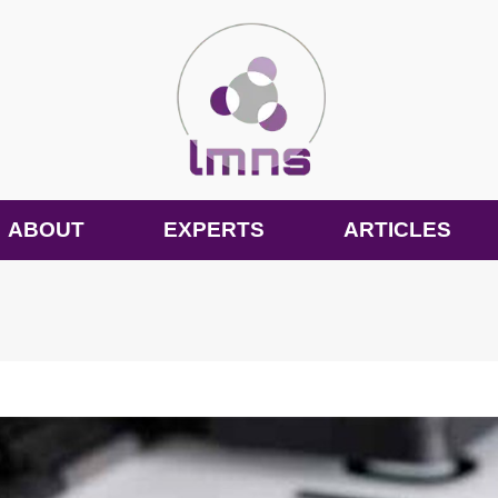
ABOUT
EXPERTS
ARTICLES