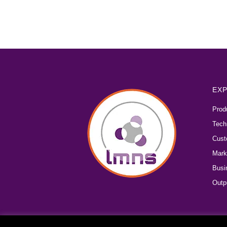
EXP
Prod
Tech
Cust
Mark
Busi
Outp