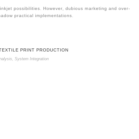
inkjet possibilities. However, dubious marketing and over-
hadow practical implementations.
 TEXTILE PRINT PRODUCTION
nalysis
,
System Integration