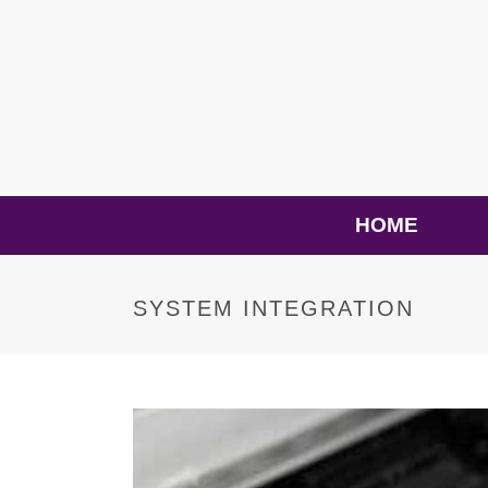
HOME
SYSTEM INTEGRATION