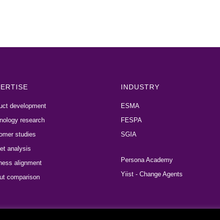
ERTISE
INDUSTRY
uct development
ESMA
nology research
FESPA
omer studies
SGIA
et analysis
Persona Academy
ness alignment
Yiist - Change Agents
ut comparison