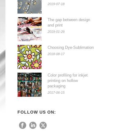
2019-07-18
The gap between design
and print
2019-01-29
Choosing Dye-Sublimation
2018-08-17
Color profiling for inkjet
printing on hollow
packaging
2017-06-15
FOLLOW US ON: