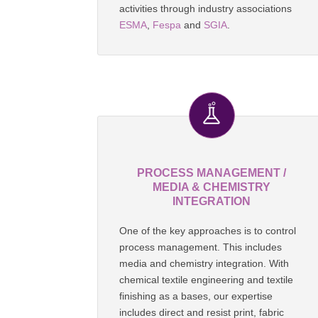
activities through industry associations
ESMA
,
Fespa
and
SGIA
.
PROCESS MANAGEMENT /
MEDIA & CHEMISTRY
INTEGRATION
One of the key approaches is to control
process management. This includes
media and chemistry integration. With
chemical textile engineering and textile
finishing as a bases, our expertise
includes direct and resist print, fabric