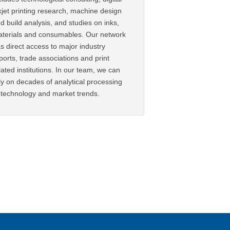
kjet printing research, machine design
d build analysis, and studies on inks,
terials and consumables. Our network
s direct access to major industry
ports, trade associations and print
lated institutions. In our team, we can
ly on decades of analytical processing
 technology and market trends.