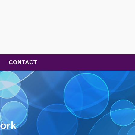
CONTACT
ork