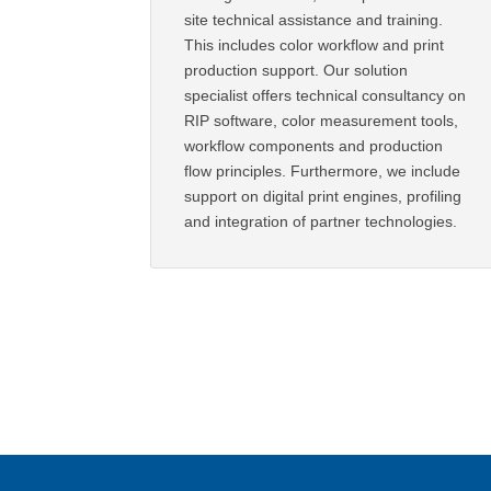
site technical assistance and training.
This includes color workflow and print
production support. Our solution
specialist offers technical consultancy on
RIP software, color measurement tools,
workflow components and production
flow principles. Furthermore, we include
support on digital print engines, profiling
and integration of partner technologies.