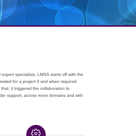
expert specialists, LMNS starts off with the
needed for a project if and when required.
at, it triggered the collaboration to
wider support, across more domains and with