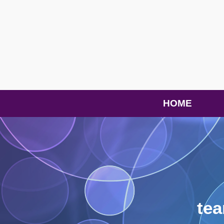
HOME
te