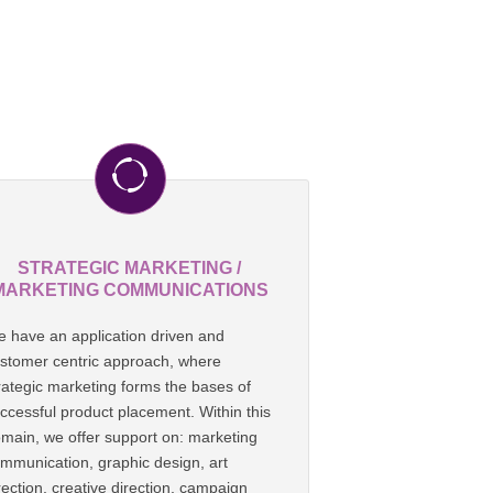
STRATEGIC MARKETING /
MARKETING COMMUNICATIONS
 have an application driven and
stomer centric approach, where
rategic marketing forms the bases of
ccessful product placement. Within this
main, we offer support on: marketing
mmunication, graphic design, art
rection, creative direction, campaign