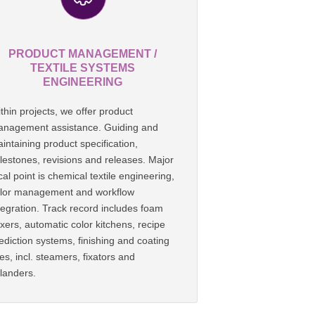
PRODUCT MANAGEMENT /
TEXTILE SYSTEMS
ENGINEERING
thin projects, we offer product
nagement assistance. Guiding and
intaining product specification,
lestones, revisions and releases. Major
cal point is chemical textile engineering,
lor management and workflow
tegration. Track record includes foam
xers, automatic color kitchens, recipe
ediction systems, finishing and coating
nes, incl. steamers, fixators and
landers.