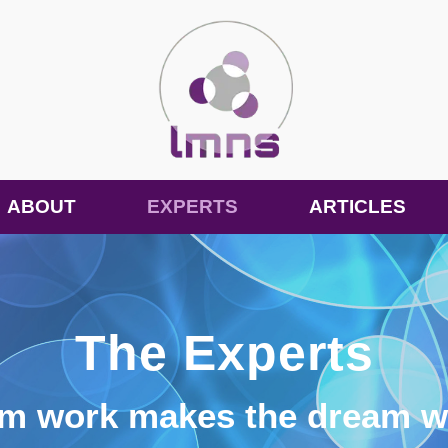
ABOUT
EXPERTS
ARTICLES
The Experts
am work makes the dream w