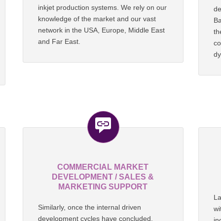
inkjet production systems. We rely on our
de
knowledge of the market and our vast
Ba
network in the USA, Europe, Middle East
t
and Far East.
co
dy
COMMERCIAL MARKET
DEVELOPMENT / SALES &
MARKETING SUPPORT
La
Similarly, once the internal driven
wi
development cycles have concluded,
in