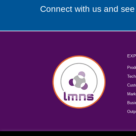
Connect with us and see
EXP
Prod
Tech
Cust
Mark
Busi
Outp