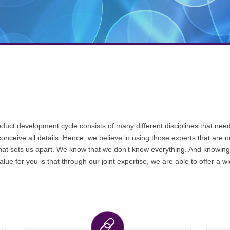
uct development cycle consists of many different disciplines that need 
conceive all details. Hence, we believe in using those experts that are 
t sets us apart. We know that we don’t know everything. And knowing th
ue for you is that through our joint expertise, we are able to offer a 