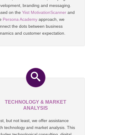
velopment, branding and messaging.
sed on the
Yiist MotivationScanner
and
he
Persona Academy
approach, we
nnect the dots between business
namics and customer expectation.
TECHNOLOGY & MARKET
ANALYSIS
st, but not least, we offer assistance
th technology and market analysis. This
cludes technological consulting, digital