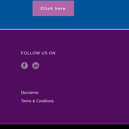
Click here
FOLLOW US ON
Disclaimer
Terms & Conditions