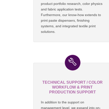
product portfolio research, color physics
and fabric application tests.
Furthermore, our know-how extends to
print paste dispensers, finishing
systems, and integrated textile print
solutions.
TECHNICAL SUPPORT / COLOR
WORKFLOW & PRINT
PRODUCTION SUPPORT
In addition to the support on
management level, we expand into on-