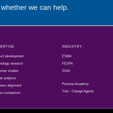
 whether we can help.
ERTISE
INDUSTRY
uct development
ESMA
nology research
FESPA
omer studies
SGIA
et analysis
Persona Academy
ness alignment
Yiist - Change Agents
ut comparison