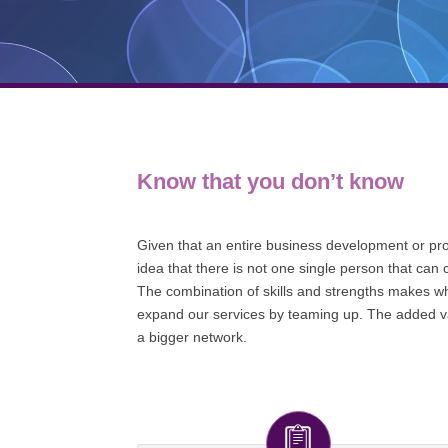
Know that you don’t know
Given that an entire business development or prod
idea that there is not one single person that can 
The combination of skills and strengths makes wha
expand our services by teaming up. The added val
a bigger network.