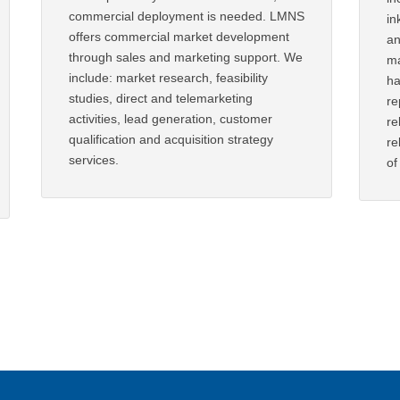
commercial deployment is needed. LMNS
in
offers commercial market development
an
through sales and marketing support. We
ma
include: market research, feasibility
ha
studies, direct and telemarketing
re
activities, lead generation, customer
re
qualification and acquisition strategy
re
services.
of