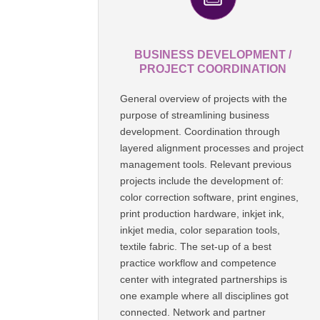
BUSINESS DEVELOPMENT /
PROJECT COORDINATION
General overview of projects with the
purpose of streamlining business
development. Coordination through
layered alignment processes and project
management tools. Relevant previous
projects include the development of:
color correction software, print engines,
print production hardware, inkjet ink,
inkjet media, color separation tools,
textile fabric. The set-up of a best
practice workflow and competence
center with integrated partnerships is
one example where all disciplines got
connected. Network and partner