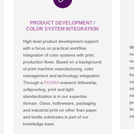
PRODUCT DEVELOPMENT /
COLOR SYSTEM INTEGRATION
High level product development support
Wi
with a focus on practical workflow.
ma
Integration of color systems with print
ma
production flows. Based on a background
mi
of print machine manufacturing, color
fo
management and technology integration.
co
Through a
FOGRA
research fellowship,
in
softproofing, print and light
mi
standardization is in our expertise
pr
domain. Glass, hollowware, packaging
li
and industrial print on other than paper
ca
and textile substrates is part of our
knowledge base.