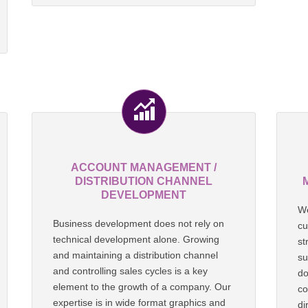
ACCOUNT MANAGEMENT /
DISTRIBUTION CHANNEL
DEVELOPMENT
We
Business development does not rely on
cu
technical development alone. Growing
st
and maintaining a distribution channel
su
and controlling sales cycles is a key
do
element to the growth of a company. Our
co
expertise is in wide format graphics and
di