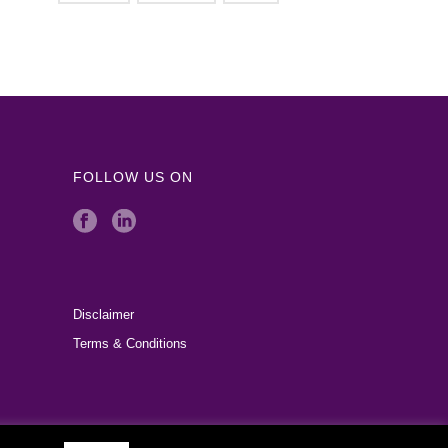
FOLLOW US ON
Disclaimer
Terms & Conditions