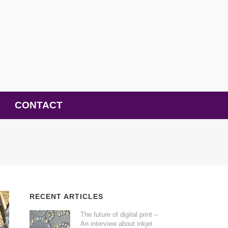
CONTACT
RECENT ARTICLES
The future of digital print –
An interview about inkjet