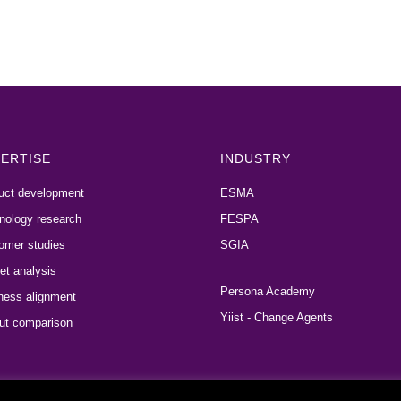
ERTISE
INDUSTRY
uct development
ESMA
nology research
FESPA
omer studies
SGIA
et analysis
Persona Academy
ness alignment
Yiist - Change Agents
ut comparison