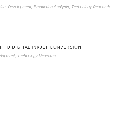
duct Development
,
Production Analysis
,
Technology Research
T TO DIGITAL INKJET CONVERSION
elopment
,
Technology Research