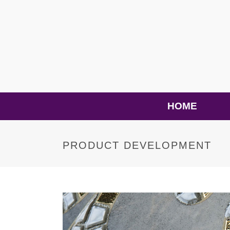
HOME
PRODUCT DEVELOPMENT