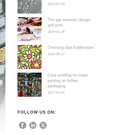
2019-07-18
The gap between design
and print
2019-01-29
Choosing Dye-Sublimation
2018-08-17
Color profiling for inkjet
printing on hollow
packaging
2017-06-15
FOLLOW US ON: