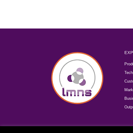
EXP
Prod
Tech
Cust
Mark
Busi
Outp