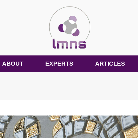
ABOUT
EXPERTS
ARTICLES