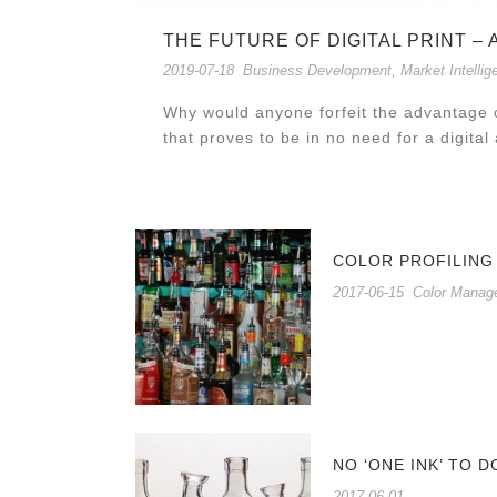
THE FUTURE OF DIGITAL PRINT –
2019-07-18
Business Development
,
Market Intellig
Why would anyone forfeit the advantage o
that proves to be in no need for a digital a
COLOR PROFILING
2017-06-15
Color Manag
NO ‘ONE INK’ TO D
2017-06-01