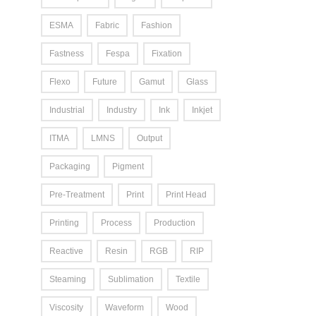
ESMA
Fabric
Fashion
Fastness
Fespa
Fixation
Flexo
Future
Gamut
Glass
Industrial
Industry
Ink
Inkjet
ITMA
LMNS
Output
Packaging
Pigment
Pre-Treatment
Print
Print Head
Printing
Process
Production
Reactive
Resin
RGB
RIP
Steaming
Sublimation
Textile
Viscosity
Waveform
Wood