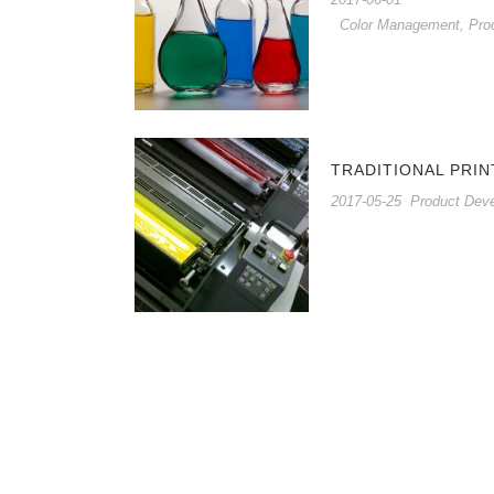
Color Management
,
Pro
TRADITIONAL PRIN
2017-05-25
Product Dev