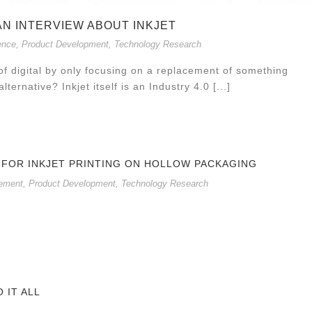
 AN INTERVIEW ABOUT INKJET
ence
,
Product Development
,
Technology Research
f digital by only focusing on a replacement of something
lternative? Inkjet itself is an Industry 4.0 [...]
 FOR INKJET PRINTING ON HOLLOW PACKAGING
ement
,
Product Development
,
Technology Research
O IT ALL