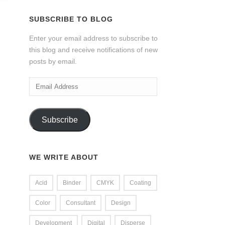
SUBSCRIBE TO BLOG
Enter your email address to subscribe to
this blog and receive notifications of new
posts by email.
Email
Address
Subscribe
WE WRITE ABOUT
Acid
Binder
CMYK
Coating
Color
Consultant
Design
Development
Digital
Disperse