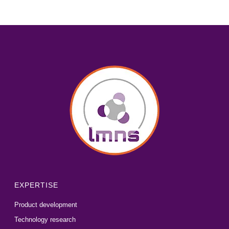
EXPERTISE
Product development
Technology research