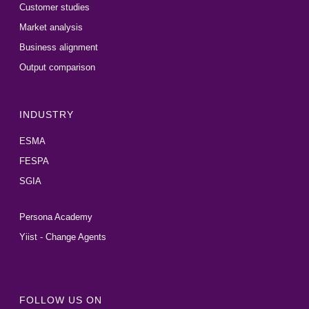
Customer studies
Market analysis
Business alignment
Output comparison
INDUSTRY
ESMA
FESPA
SGIA
Persona Academy
Yiist - Change Agents
FOLLOW US ON