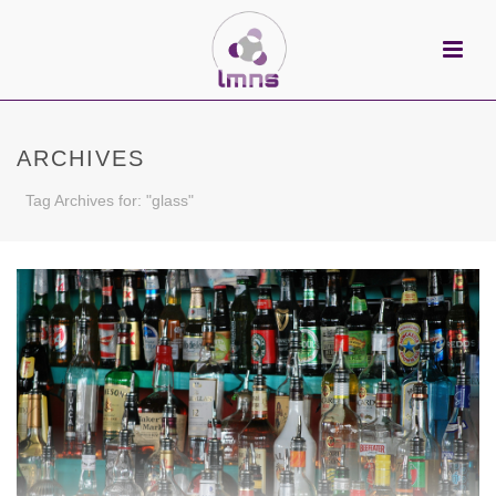
ARCHIVES
Tag Archives for: "glass"