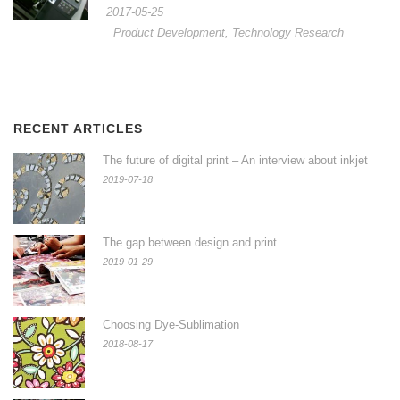
2017-05-25
Product Development
,
Technology Research
RECENT ARTICLES
The future of digital print – An interview about inkjet
2019-07-18
The gap between design and print
2019-01-29
Choosing Dye-Sublimation
2018-08-17