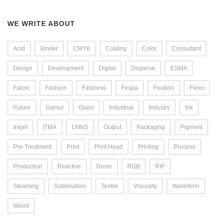
WE WRITE ABOUT
Acid
Binder
CMYK
Coating
Color
Consultant
Design
Development
Digital
Disperse
ESMA
Fabric
Fashion
Fastness
Fespa
Fixation
Flexo
Future
Gamut
Glass
Industrial
Industry
Ink
Inkjet
ITMA
LMNS
Output
Packaging
Pigment
Pre-Treatment
Print
Print Head
Printing
Process
Production
Reactive
Resin
RGB
RIP
Steaming
Sublimation
Textile
Viscosity
Waveform
Wood