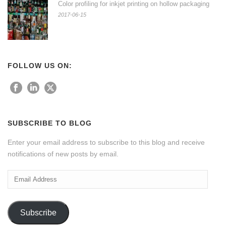
Color profiling for inkjet printing on hollow packaging
2017-06-15
FOLLOW US ON:
SUBSCRIBE TO BLOG
Enter your email address to subscribe to this blog and receive
notifications of new posts by email.
Email
Address
Subscribe