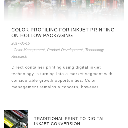
COLOR PROFILING FOR INKJET PRINTING
ON HOLLOW PACKAGING
2017-06-15
Color Management
,
Product Development
,
Technology
Research
Direct container printing using digital inkjet
technology is turning into a market segment with
considerable growth opportunities. Color
management remains a concern, however.
TRADITIONAL PRINT TO DIGITAL
INKJET CONVERSION