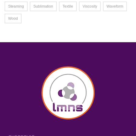
Steaming
Sublimation
Textile
Viscosity
Waveform
Wood