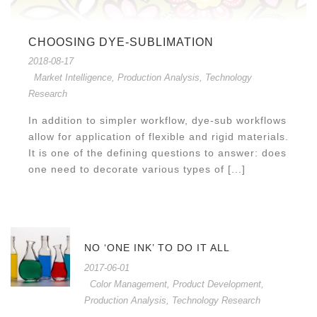
CHOOSING DYE-SUBLIMATION
2018-08-17
Market Intelligence
,
Production Analysis
,
Technology
Research
In addition to simpler workflow, dye-sub workflows
allow for application of flexible and rigid materials.
It is one of the defining questions to answer: does
one need to decorate various types of [...]
NO ‘ONE INK’ TO DO IT ALL
2017-06-01
Color Management
,
Product Development
,
Production Analysis
,
Technology Research