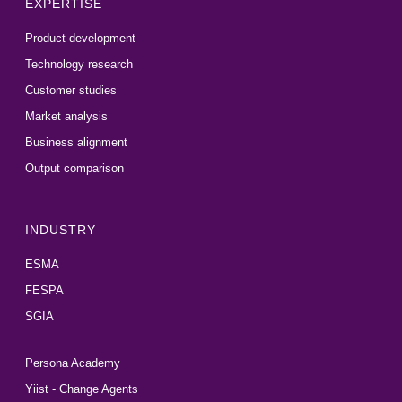
EXPERTISE
Product development
Technology research
Customer studies
Market analysis
Business alignment
Output comparison
INDUSTRY
ESMA
FESPA
SGIA
Persona Academy
Yiist - Change Agents