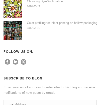
Choosing Dye-Sublimation
2018-08-17
Color profiling for inkjet printing on hollow packaging
2017-06-15
FOLLOW US ON:
SUBSCRIBE TO BLOG
Enter your email address to subscribe to this blog and receive
notifications of new posts by email.
Email