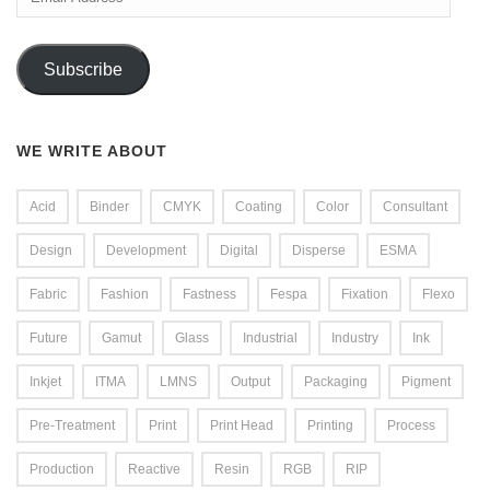
Address
Subscribe
WE WRITE ABOUT
Acid
Binder
CMYK
Coating
Color
Consultant
Design
Development
Digital
Disperse
ESMA
Fabric
Fashion
Fastness
Fespa
Fixation
Flexo
Future
Gamut
Glass
Industrial
Industry
Ink
Inkjet
ITMA
LMNS
Output
Packaging
Pigment
Pre-Treatment
Print
Print Head
Printing
Process
Production
Reactive
Resin
RGB
RIP