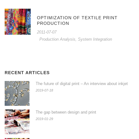
OPTIMIZATION OF TEXTILE PRINT
PRODUCTION
2011-07-07
Production Analysis
,
System Integration
RECENT ARTICLES
The future of digital print – An interview about inkjet
2019-07-18
The gap between design and print
2019-01-29