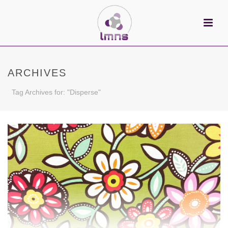
ARCHIVES
Tag Archives for: "Disperse"