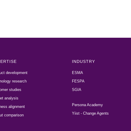
ERTISE
INDUSTRY
uct development
ESMA
nology research
FESPA
omer studies
SGIA
et analysis
Persona Academy
ness alignment
Yiist - Change Agents
ut comparison