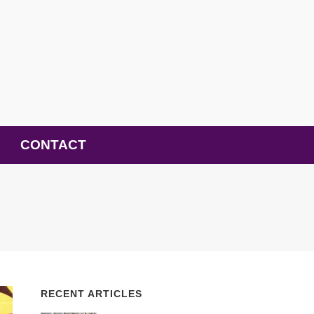
CONTACT
RECENT ARTICLES