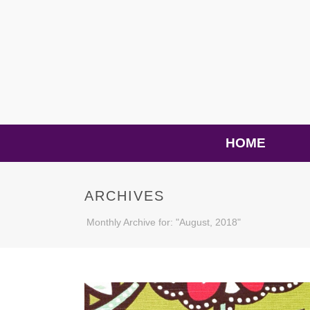
HOME
ARCHIVES
Monthly Archive for: "August, 2018"