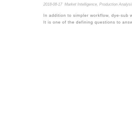
2018-08-17
Market Intelligence
,
Production Analysi
In addition to simpler workflow, dye-sub w
It is one of the defining questions to ans