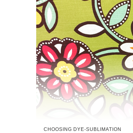
CHOOSING DYE-SUBLIMATION