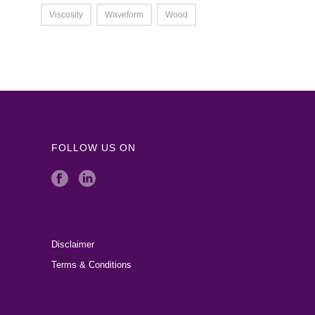
Viscosity
Waveform
Wood
FOLLOW US ON
Disclaimer
Terms & Conditions