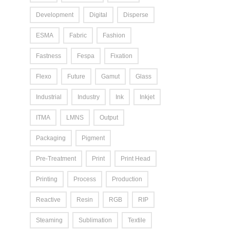
Development
Digital
Disperse
ESMA
Fabric
Fashion
Fastness
Fespa
Fixation
Flexo
Future
Gamut
Glass
Industrial
Industry
Ink
Inkjet
ITMA
LMNS
Output
Packaging
Pigment
Pre-Treatment
Print
Print Head
Printing
Process
Production
Reactive
Resin
RGB
RIP
Steaming
Sublimation
Textile