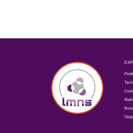
EXP
Prod
Tech
Cust
Mark
Busi
Outp