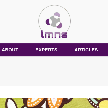
ABOUT
EXPERTS
ARTICLES