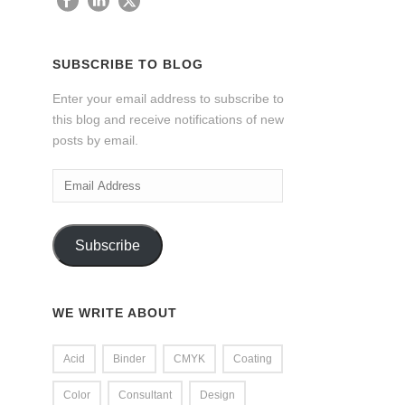
SUBSCRIBE TO BLOG
Enter your email address to subscribe to
this blog and receive notifications of new
posts by email.
Email
Address
Subscribe
WE WRITE ABOUT
Acid
Binder
CMYK
Coating
Color
Consultant
Design