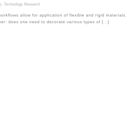
s
,
Technology Research
orkflows allow for application of flexible and rigid materials.
wer: does one need to decorate various types of [...]