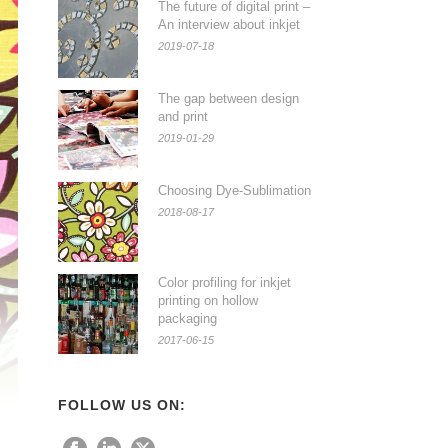
The future of digital print –
An interview about inkjet
2019-07-18
The gap between design
and print
2019-01-29
Choosing Dye-Sublimation
2018-08-17
Color profiling for inkjet
printing on hollow
packaging
2017-06-15
FOLLOW US ON: