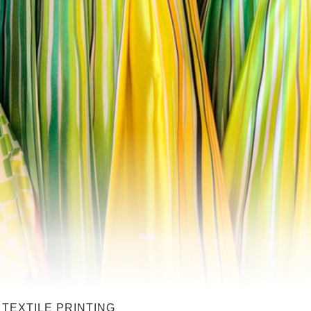
 TEXTILE PRINTING