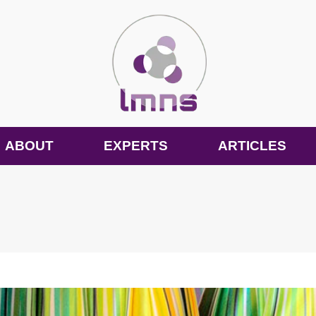
ABOUT
EXPERTS
ARTICLES