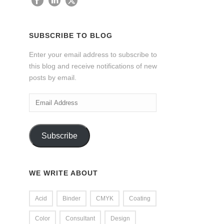
SUBSCRIBE TO BLOG
Enter your email address to subscribe to
this blog and receive notifications of new
posts by email.
Email
Address
Subscribe
WE WRITE ABOUT
Acid
Binder
CMYK
Coating
Color
Consultant
Design