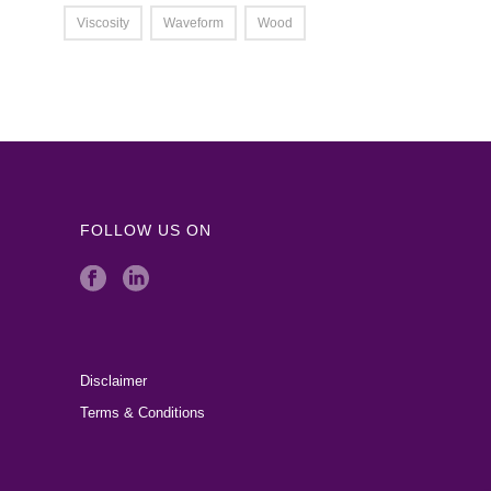
Viscosity
Waveform
Wood
FOLLOW US ON
Disclaimer
Terms & Conditions