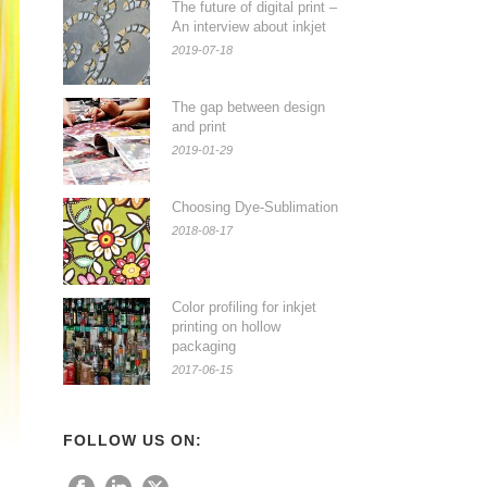
The future of digital print –
An interview about inkjet
2019-07-18
The gap between design
and print
2019-01-29
Choosing Dye-Sublimation
2018-08-17
Color profiling for inkjet
printing on hollow
packaging
2017-06-15
FOLLOW US ON: