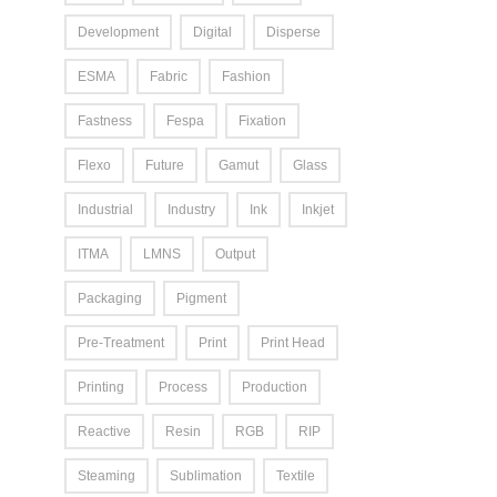
Development
Digital
Disperse
ESMA
Fabric
Fashion
Fastness
Fespa
Fixation
Flexo
Future
Gamut
Glass
Industrial
Industry
Ink
Inkjet
ITMA
LMNS
Output
Packaging
Pigment
Pre-Treatment
Print
Print Head
Printing
Process
Production
Reactive
Resin
RGB
RIP
Steaming
Sublimation
Textile