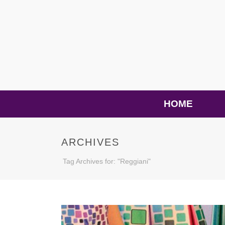
HOME
ARCHIVES
Tag Archives for: "Reggiani"