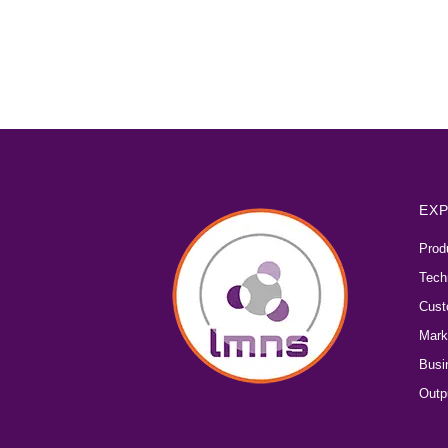
EXP
Prod
Tech
Cust
Mark
Busi
Outp