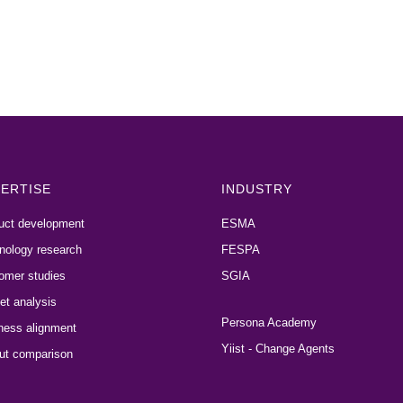
ERTISE
INDUSTRY
uct development
ESMA
nology research
FESPA
omer studies
SGIA
et analysis
Persona Academy
ness alignment
Yiist - Change Agents
ut comparison