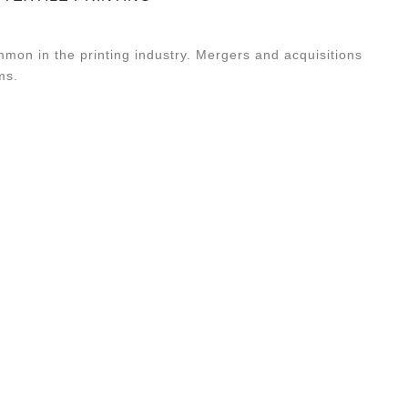
mmon in the printing industry. Mergers and acquisitions
ms.