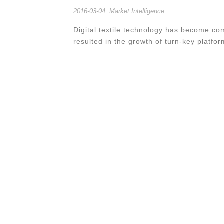
2016-03-04
Market Intelligence
Digital textile technology has become co
resulted in the growth of turn-key platfor