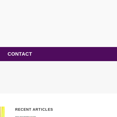
CONTACT
RECENT ARTICLES