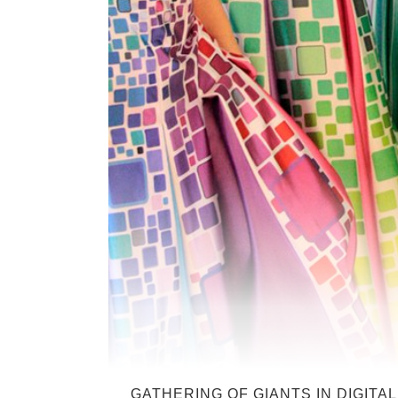
GATHERING OF GIANTS IN DIGITAL