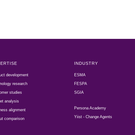
ERTISE
INDUSTRY
uct development
ESMA
nology research
FESPA
omer studies
SGIA
et analysis
Persona Academy
ness alignment
Yiist - Change Agents
ut comparison