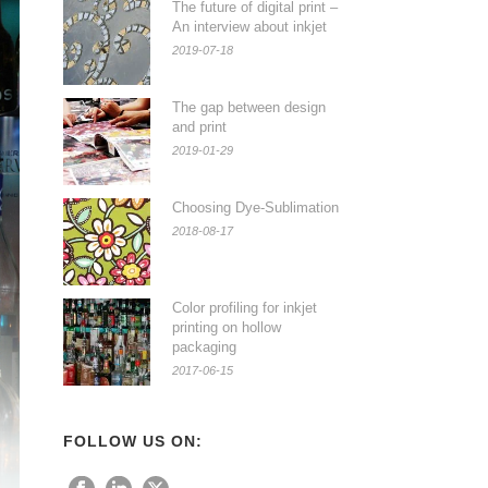
The future of digital print –
An interview about inkjet
2019-07-18
The gap between design
and print
2019-01-29
Choosing Dye-Sublimation
2018-08-17
Color profiling for inkjet
printing on hollow
packaging
2017-06-15
FOLLOW US ON: