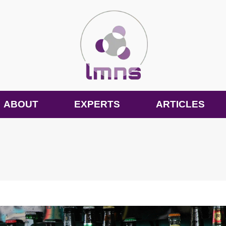
ABOUT
EXPERTS
ARTICLES