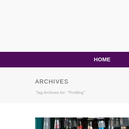
HOME
ARCHIVES
Tag Archives for: "Profiling"