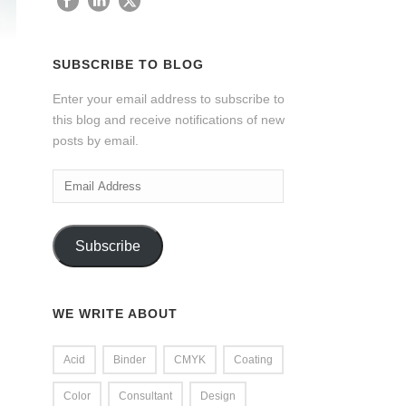
SUBSCRIBE TO BLOG
Enter your email address to subscribe to
this blog and receive notifications of new
posts by email.
Email
Address
Subscribe
WE WRITE ABOUT
Acid
Binder
CMYK
Coating
Color
Consultant
Design