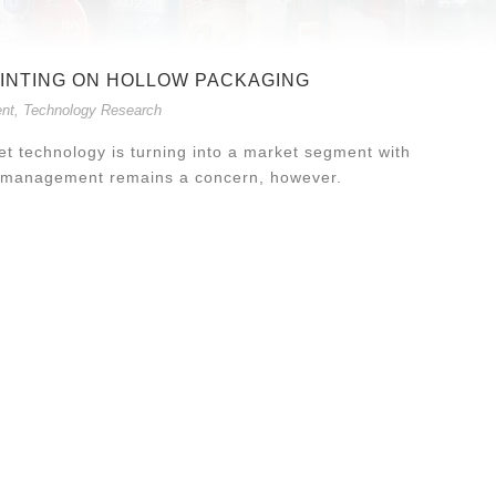
RINTING ON HOLLOW PACKAGING
nt
,
Technology Research
kjet technology is turning into a market segment with
or management remains a concern, however.