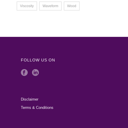
Viscosity
Waveform
Wood
FOLLOW US ON
Disclaimer
Terms & Conditions