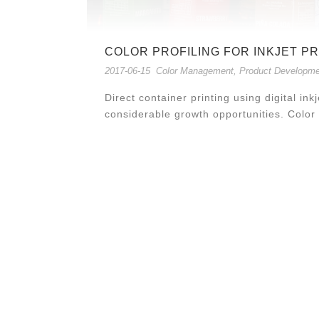
COLOR PROFILING FOR INKJET P
2017-06-15
Color Management
,
Product Developme
Direct container printing using digital in
considerable growth opportunities. Col