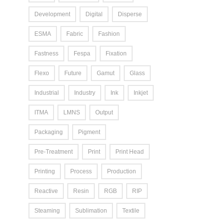
Development
Digital
Disperse
ESMA
Fabric
Fashion
Fastness
Fespa
Fixation
Flexo
Future
Gamut
Glass
Industrial
Industry
Ink
Inkjet
ITMA
LMNS
Output
Packaging
Pigment
Pre-Treatment
Print
Print Head
Printing
Process
Production
Reactive
Resin
RGB
RIP
Steaming
Sublimation
Textile