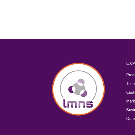
EXP
Prod
Tech
Cust
Mark
Busi
Outp