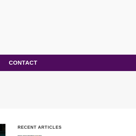
CONTACT
RECENT ARTICLES