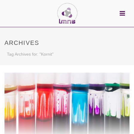
ARCHIVES
Tag Archives for: "Kornit"