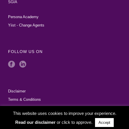
SGIA
Persona Academy
Yiist - Change Agents
FOLLOW US ON
Disclaimer
Terms & Conditions
This website uses cookies to improve your experience.
Read our disclaimer
or click to approve.
Accept