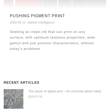
PUSHING PIGMENT PRINT
2016-05-12
Market Intelligence
Seeking an inkjet ink that can print on any
surface, with optimum fastness properties, wide
gamut and just positive characteristics, without
today’s problems.
RECENT ARTICLES
The future of digital print – An interview about inkjet
2019-07-18