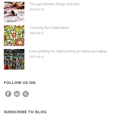
The gap between design and print
2019-01-29
Choosing Dye-Sublimation
2018-08-17
Color profiling for inkjet printing on hollow packaging
2017-06-15
FOLLOW US ON:
SUBSCRIBE TO BLOG