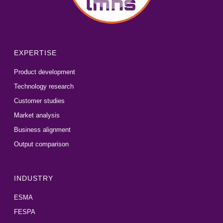
EXPERTISE
Product development
Technology research
Customer studies
Market analysis
Business alignment
Output comparison
INDUSTRY
ESMA
FESPA