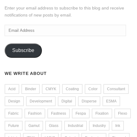
Enter your email address to subscribe to this blog and receive
notifications of new posts by email.
Email
Address
Subscribe
WE WRITE ABOUT
Acid
Binder
CMYK
Coating
Color
Consultant
Design
Development
Digital
Disperse
ESMA
Fabric
Fashion
Fastness
Fespa
Fixation
Flexo
Future
Gamut
Glass
Industrial
Industry
Ink