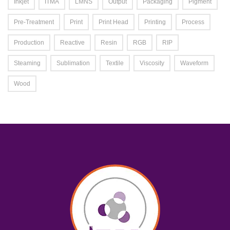
Inkjet
ITMA
LMNS
Output
Packaging
Pigment
Pre-Treatment
Print
Print Head
Printing
Process
Production
Reactive
Resin
RGB
RIP
Steaming
Sublimation
Textile
Viscosity
Waveform
Wood