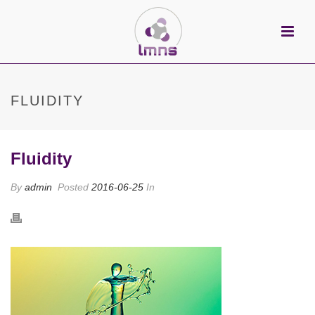
FLUIDITY
Fluidity
By
admin
Posted
2016-06-25
In