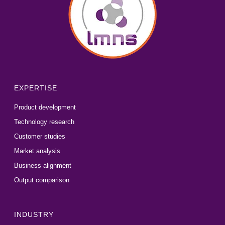
EXPERTISE
Product development
Technology research
Customer studies
Market analysis
Business alignment
Output comparison
INDUSTRY