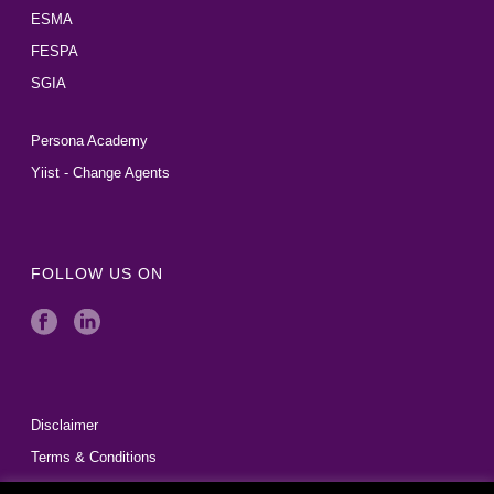
ESMA
FESPA
SGIA
Persona Academy
Yiist - Change Agents
FOLLOW US ON
Disclaimer
Terms & Conditions